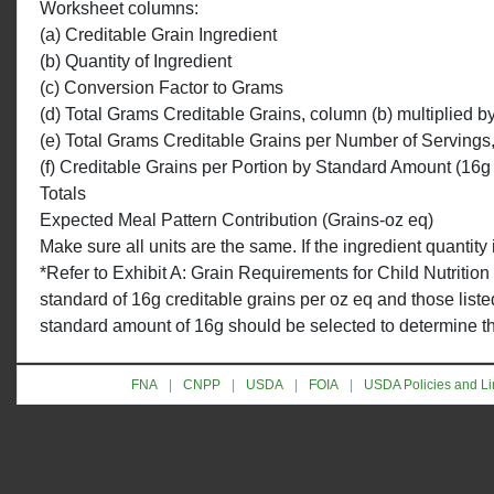
Worksheet columns:
(a) Creditable Grain Ingredient
(b) Quantity of Ingredient
(c) Conversion Factor to Grams
(d) Total Grams Creditable Grains, column (b) multiplied b
(e) Total Grams Creditable Grains per Number of Servings
(f) Creditable Grains per Portion by Standard Amount (16g
Totals
Expected Meal Pattern Contribution (Grains-oz eq)
Make sure all units are the same. If the ingredient quantit
*Refer to Exhibit A: Grain Requirements for Child Nutrition
standard of 16g creditable grains per oz eq and those liste
standard amount of 16g should be selected to determine the 
FNA
CNPP
USDA
FOIA
USDA Policies and Li