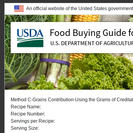
skip to main content
An official website of the United States government
WELCOME TO THE FOOD BUYING GUIDE
Method C-Grains Contribution-Using the Grams of Creditable
Recipe Name:
Recipe Number:
Servings per Recipe:
Serving Size: