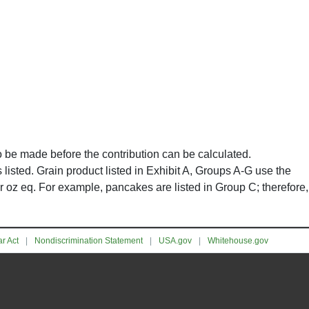
to be made before the contribution can be calculated.
listed. Grain product listed in Exhibit A, Groups A-G use the
r oz eq. For example, pancakes are listed in Group C; therefore,
r Act
Nondiscrimination Statement
USA.gov
Whitehouse.gov