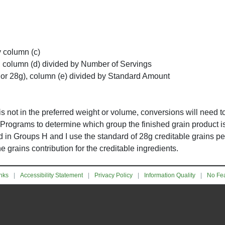
y column (c)
, column (d) divided by Number of Servings
 or 28g), column (e) divided by Standard Amount
y is not in the preferred weight or volume, conversions will need 
 Programs to determine which group the finished grain product is 
d in Groups H and I use the standard of 28g creditable grains pe
grains contribution for the creditable ingredients.
nks
Accessibility Statement
Privacy Policy
Information Quality
No Fea