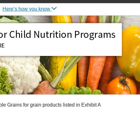
Here’s how you know
 Grains for grain products listed in Exhibit A