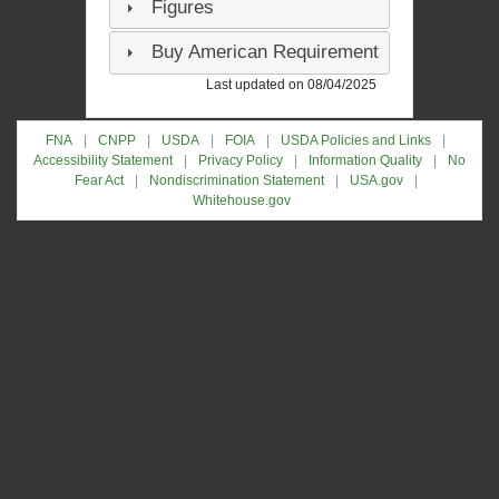
Figures
Buy American Requirement
Last updated on 08/04/2025
FNA
CNPP
USDA
FOIA
USDA Policies and Links
Accessibility Statement
Privacy Policy
Information Quality
No
Fear Act
Nondiscrimination Statement
USA.gov
Whitehouse.gov