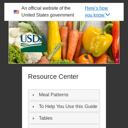
skip to main content
An official website of the
Here’s how
United States government
you know
WELCOME TO THE FOOD BUYING GUIDE
Resource Center
Meal Patterns
To Help You Use this Guide
Tables